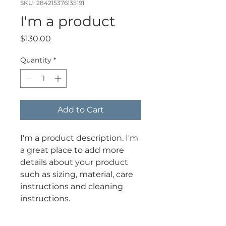
SKU: 284215376135191
I'm a product
Price
$130.00
Quantity
*
Add to Cart
I'm a product description. I'm 
a great place to add more 
details about your product 
such as sizing, material, care 
instructions and cleaning 
instructions.