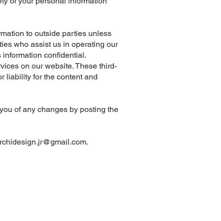
ty of your personal information
ormation to outside parties unless
ies who assist us in operating our
 information confidential.
ervices on our website. These third-
 liability for the content and
y you of any changes by posting the
rchidesign.jr@gmail.com
.