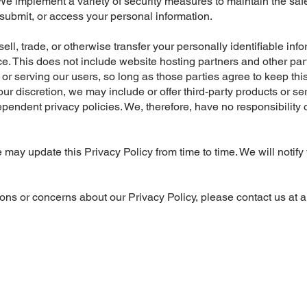
We implement a variety of security measures to maintain the safe
submit, or access your personal information.
ell, trade, or otherwise transfer your personally identifiable inf
. This does not include website hosting partners and other part
or serving our users, so long as those parties agree to keep this
 our discretion, we may include or offer third-party products or s
endent privacy policies. We, therefore, have no responsibility or
may update this Privacy Policy from time to time. We will notif
ons or concerns about our Privacy Policy, please contact us at
a