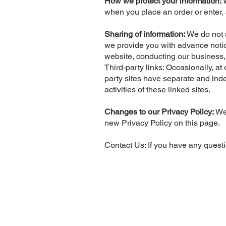
How we protect your information:
when you place an order or enter, 
Sharing of information:
We do not s
we provide you with advance notice
website, conducting our business, 
Third-party links: Occasionally, at
party sites have separate and indep
activities of these linked sites.
Changes to our Privacy Policy:
We 
new Privacy Policy on this page.
Contact Us: If you have any questi