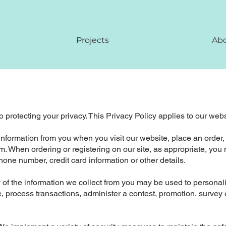
Projects
Ab
 protecting your privacy. This Privacy Policy applies to our web
 information from you when you visit our website, place an order,
form. When ordering or registering on our site, as appropriate, y
one number, credit card information or other details.
of the information we collect from you may be used to personal
 process transactions, administer a contest, promotion, survey or