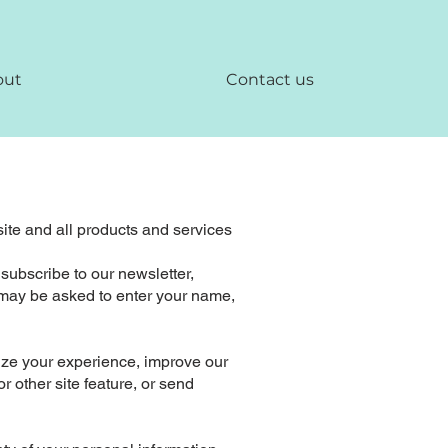
out
Contact us
site and all products and services
 subscribe to our newsletter,
ou may be asked to enter your name,
ize your experience, improve our
 other site feature, or send