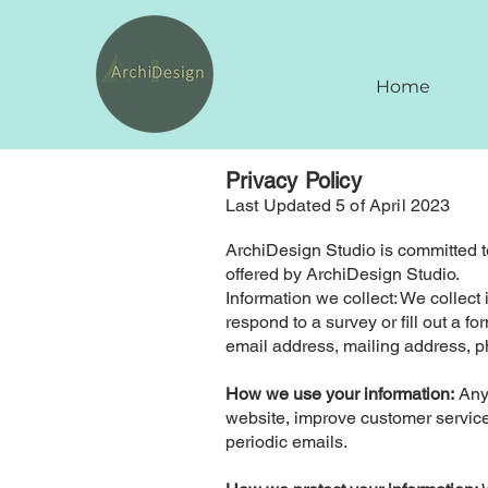
Home
Privacy Policy
Last Updated 5 of April 2023
ArchiDesign Studio is committed to
offered by ArchiDesign Studio.
Information we collect: We collect
respond to a survey or fill out a 
email address, mailing address, ph
How we use your information:
Any 
website, improve customer service,
periodic emails.