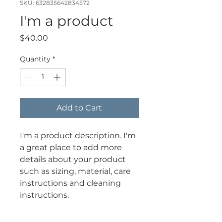
SKU: 632835642834572
I'm a product
Price
$40.00
Quantity
*
Add to Cart
I'm a product description. I'm 
a great place to add more 
details about your product 
such as sizing, material, care 
instructions and cleaning 
instructions.